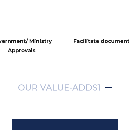
vernment/ Ministry
Facilitate document
Approvals
OUR VALUE-ADDS1