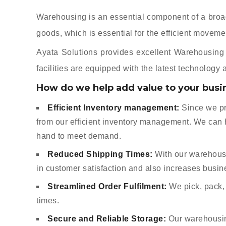
Warehousing is an essential component of a broader
goods, which is essential for the efficient movem
Ayata Solutions provides excellent Warehousing S
facilities are equipped with the latest technology
How do we help add value to your busi
Efficient Inventory management:
Since we pr
from our efficient inventory management. We can 
hand to meet demand.
Reduced Shipping Times:
With our warehouse
in customer satisfaction and also increases busin
Streamlined Order Fulfilment:
We pick, pack, 
times.
Secure and Reliable Storage:
Our warehousing