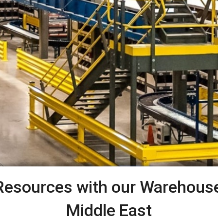
Resources with our Warehouse 
Middle East