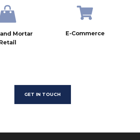
E-Commerce
 and Mortar
Retail
GET IN TOUCH