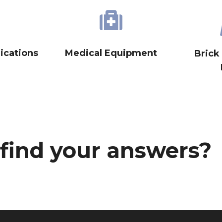
cations
Medical Equipment
Brick
 find your answers?