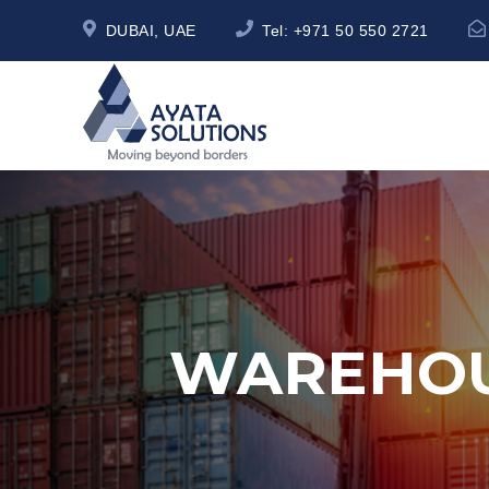
DUBAI, UAE
Tel:
+971 50 550 2721
WAREHOU