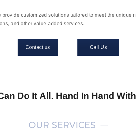
 provide customized solutions tailored to meet the unique 
ions, and other value-added services.
Contact us
Call Us
Can Do It All. Hand In Hand Wit
OUR SERVICES