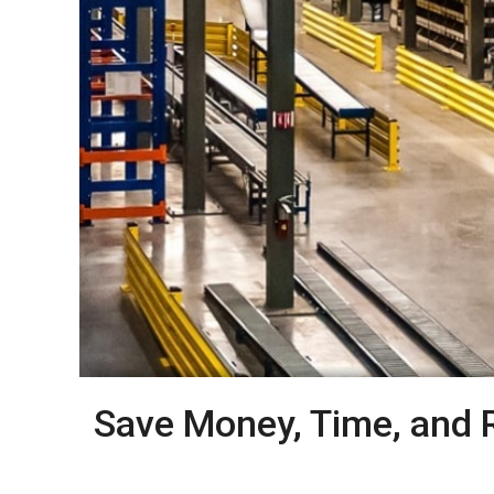
Save Money, Time, and 