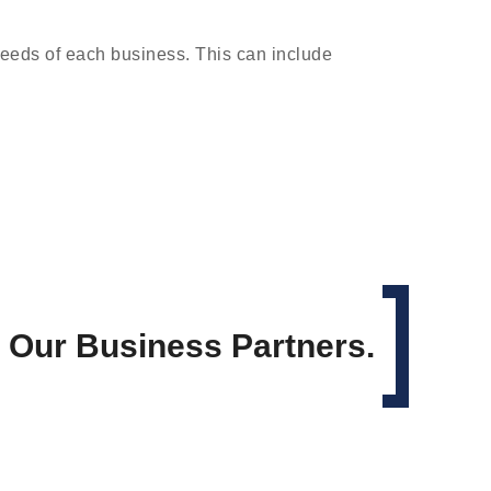
needs of each business. This can include
h Our Business Partners.