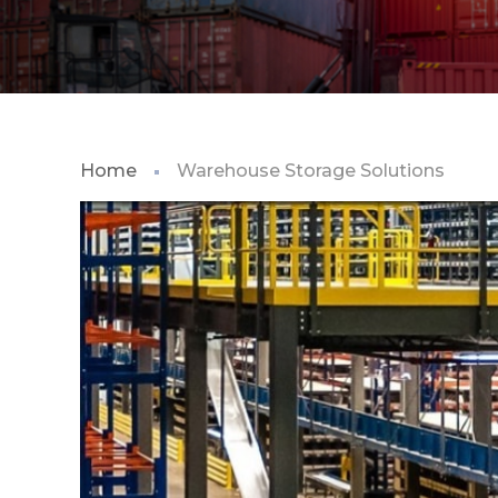
Home
Warehouse Storage Solutions