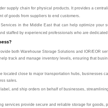
 supply chain for physical products. It provides a centraliz
ent of goods from suppliers to end customers.
ervices in the Middle East that can help optimize your supp
 and staffed by experienced professionals who are dedicated 
ness?
ovide both Warehouse Storage Solutions and IOR/EOR servi
help track and manage inventory levels, ensuring that busi
 located close to major transportation hubs, businesses ca
ess sales.
label, and ship orders on behalf of businesses, streamlinin
 services provide secure and reliable storage for goods, p