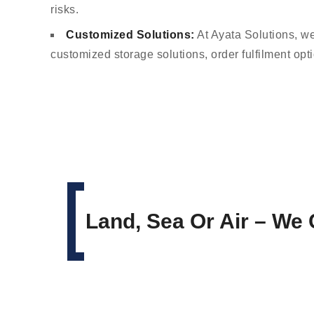
risks.
Customized Solutions:
At Ayata Solutions, we
customized storage solutions, order fulfilment opt
Land, Sea Or Air – We 