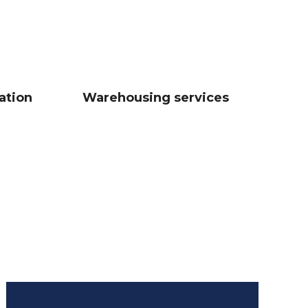
ation
Warehousing services