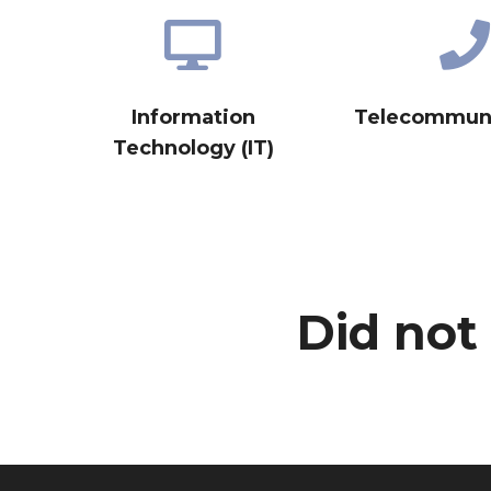
Information
Telecommuni
Technology (IT)
Did not