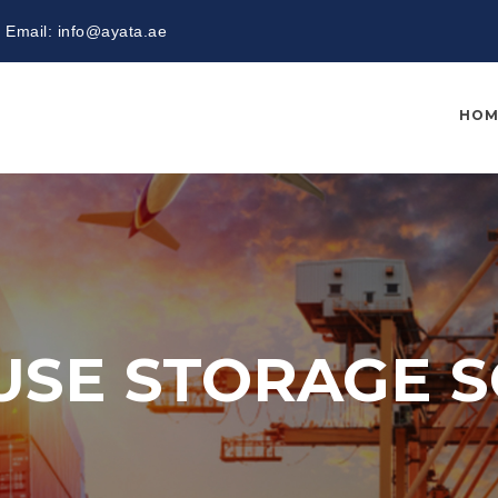
Email:
info@ayata.ae
HOM
SE STORAGE S