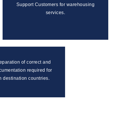
Support Customers for warehousing
services.
reparation of correct and
umentation required for
n destination countries.