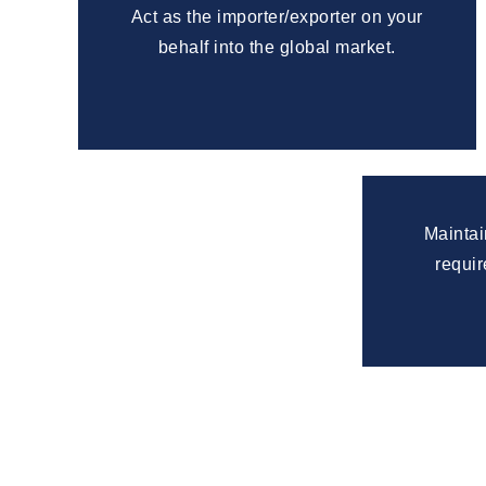
Act as the importer/exporter on your
behalf into the global market.
Maintai
requir