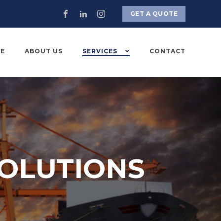
GET A QUOTE
E
ABOUT US
SERVICES
CONTACT
OLUTIONS