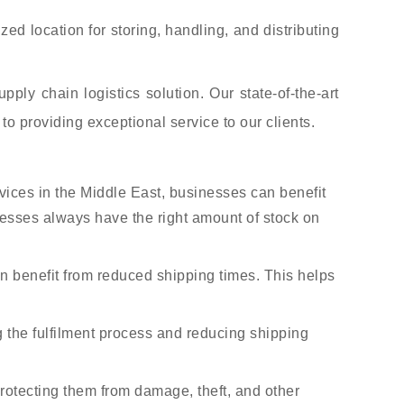
ed location for storing, handling, and distributing
ly chain logistics solution. Our state-of-the-art
to providing exceptional service to our clients.
ces in the Middle East, businesses can benefit
nesses always have the right amount of stock on
n benefit from reduced shipping times. This helps
g the fulfilment process and reducing shipping
rotecting them from damage, theft, and other