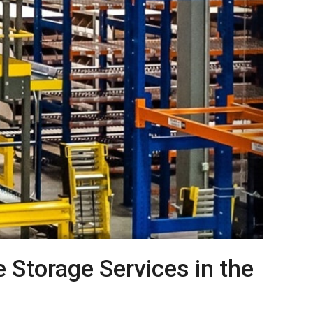
Storage Services in the