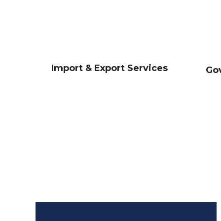
Import & Export Services
Go