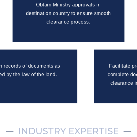
Obtain Ministry approvals in
destination country to ensure smooth
clearance process.
n records of documents as
Facilitate p
ed by the law of the land.
complete doc
clearance i
INDUSTRY EXPERTISE