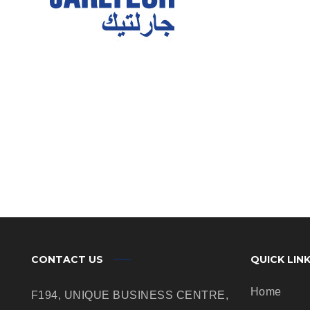
CONTACT US
QUICK LIN
Home
F194, UNIQUE BUSINESS CENTRE,