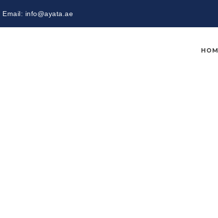
Email:
info@ayata.ae
HOM