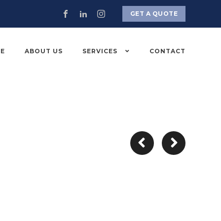
GET A QUOTE
E
ABOUT US
SERVICES
CONTACT