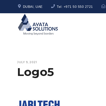
DUBAI, UAE
Tel:
+971 50 550 2721
JULY 9, 2021
Logo5