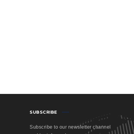
SUBSCRIBE
Subscribe to our newsletter channel