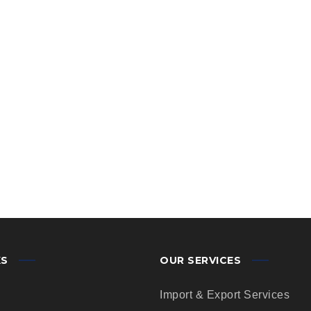
KS
OUR SERVICES
Import & Export Services