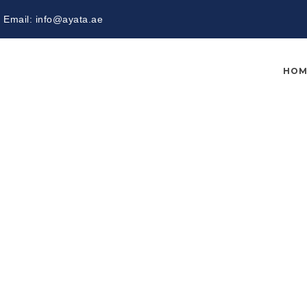
Email:
info@ayata.ae
HOM