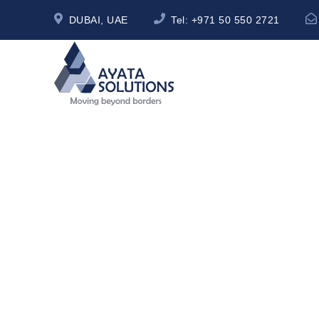
DUBAI, UAE
Tel:
+971 50 550 2721