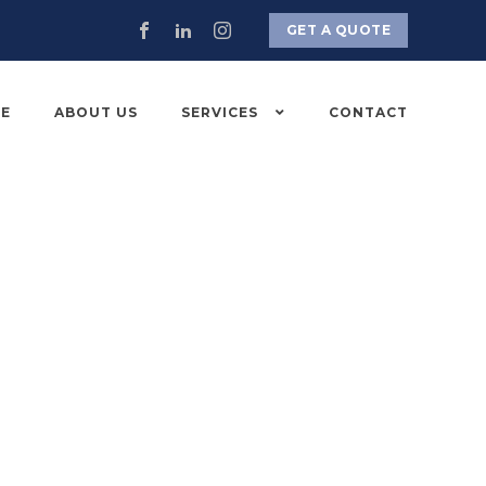
GET A QUOTE
E
ABOUT US
SERVICES
CONTACT