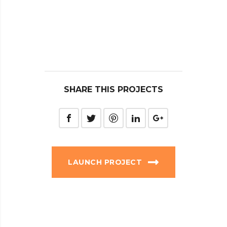
SHARE THIS PROJECTS
LAUNCH PROJECT