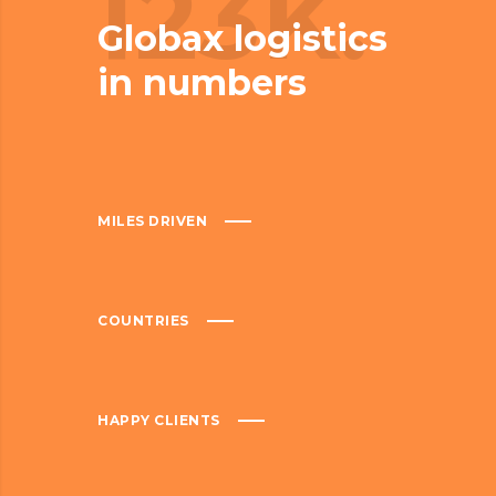
123K.
Globax logistics
in numbers
MILES DRIVEN
COUNTRIES
HAPPY CLIENTS