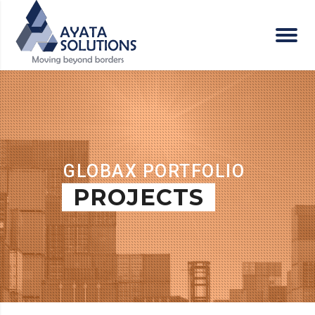
GLOBAX PORTFOLIO
PROJECTS