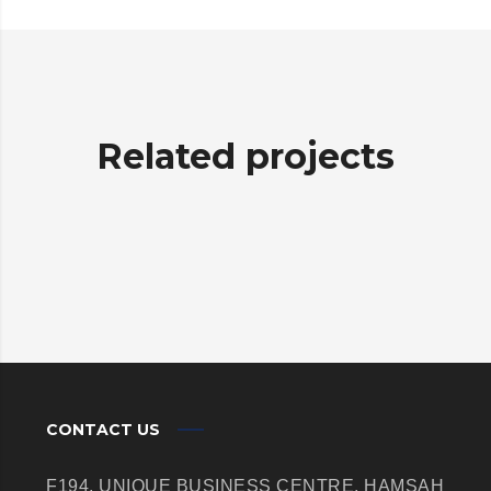
Related projects
CONTACT US
F194, UNIQUE BUSINESS CENTRE,
HAMSAH