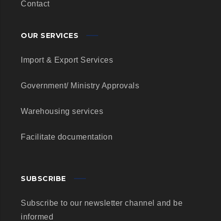
Contact
OUR SERVICES
Import & Export Services
Government/ Ministry Approvals
Warehousing services
Facilitate documentation
SUBSCRIBE
Subscribe to our newsletter channel and be
informed