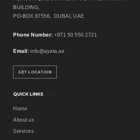
BUILDING,
PO-BOX 87556,
DUBAI, UAE
Phone Number:
+971 50 550 2721
Email:
info@ayata.ae
GET LOCATION
QUICK LINKS
Home
About us
Services