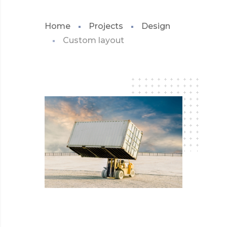
Home
Projects
Design
Custom layout